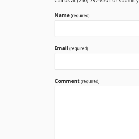
Call us at (240) 797-8301 or submit 
Name
(required)
Email
(required)
Comment
(required)