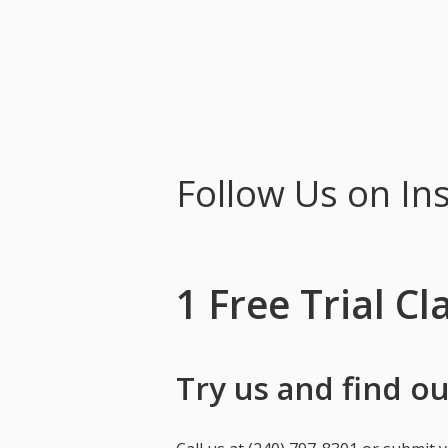
Follow Us on In
1 Free Trial Cl
Try us and find out