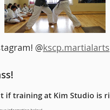
stagram! @
kscp.martialarts
ass!
 if training at Kim Studio is r