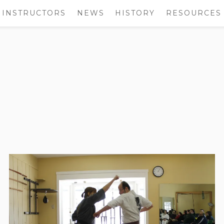
INSTRUCTORS
NEWS
HISTORY
RESOURCES