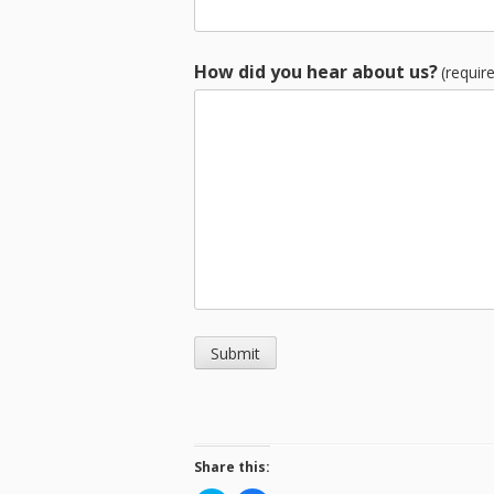
How did you hear about us?
(requir
Submit
Share this: