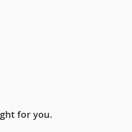
ight for you.