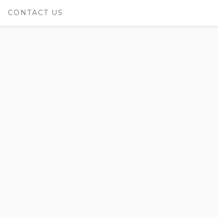
CONTACT US