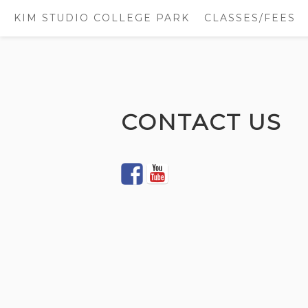
KIM STUDIO COLLEGE PARK
CLASSES/FEES
Skip
to
CONTACT US
content